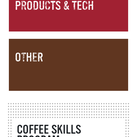
PRODUCTS & TECH
OTHER
COFFEE SKILLS