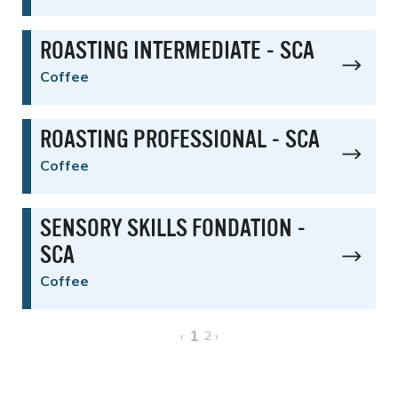
ROASTING INTERMEDIATE - SCA
Coffee
ROASTING PROFESSIONAL - SCA
Coffee
SENSORY SKILLS FONDATION -
SCA
Coffee
1
‹
2
›