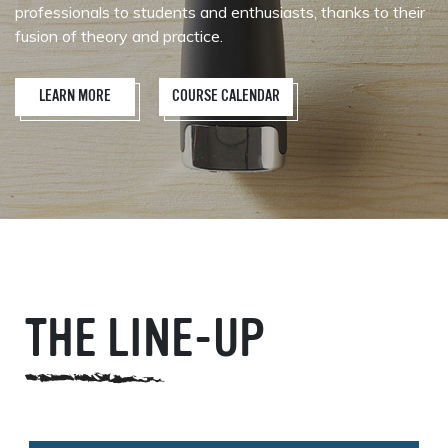
professionals to students and enthusiasts, thanks to their
fusion of theory and practice.
LEARN MORE
COURSE CALENDAR
THE LINE-UP