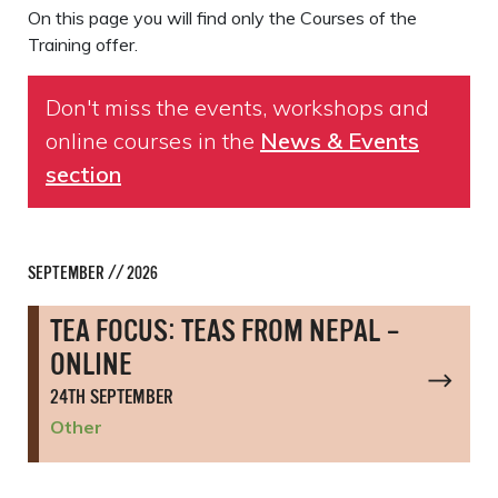
On this page you will find only the Courses of the
Training offer.
Don't miss the events, workshops and
online courses in the
News & Events
section
SEPTEMBER // 2026
TEA FOCUS: TEAS FROM NEPAL –
ONLINE
24TH SEPTEMBER
Other