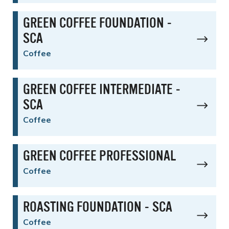
GREEN COFFEE FOUNDATION -
SCA
Coffee
GREEN COFFEE INTERMEDIATE -
SCA
Coffee
GREEN COFFEE PROFESSIONAL
Coffee
ROASTING FOUNDATION - SCA
Coffee