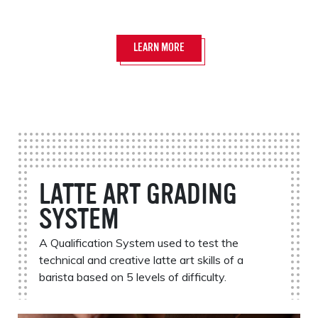
LEARN MORE
LATTE ART GRADING
SYSTEM
A Qualification System used to test the
technical and creative latte art skills of a
barista based on 5 levels of difficulty.