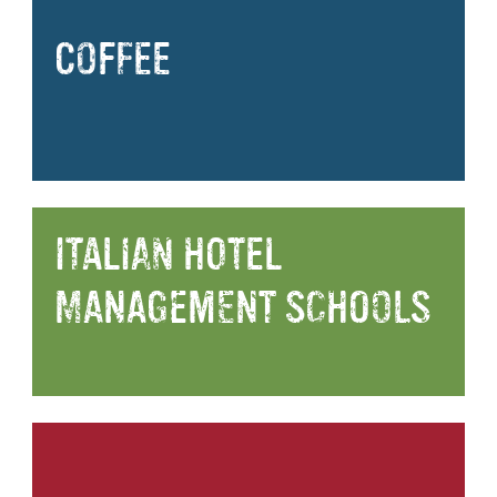
COFFEE
ITALIAN HOTEL
MANAGEMENT SCHOOLS