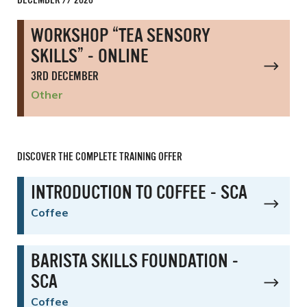
DECEMBER // 2026
WORKSHOP “TEA SENSORY
SKILLS” - ONLINE
3RD DECEMBER
Other
DISCOVER THE COMPLETE TRAINING OFFER
INTRODUCTION TO COFFEE - SCA
Coffee
BARISTA SKILLS FOUNDATION -
SCA
Coffee