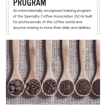
PROGRAM
An internationally recognized training program
of the Specialty Coffee Association (SCA) built
for professionals of the coffee world and
anyone looking to hone their skills and abilities.