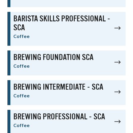
BARISTA SKILLS PROFESSIONAL -
SCA
Coffee
BREWING FOUNDATION SCA
Coffee
BREWING INTERMEDIATE - SCA
Coffee
BREWING PROFESSIONAL - SCA
Coffee