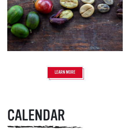
LEARN MORE
CALENDAR