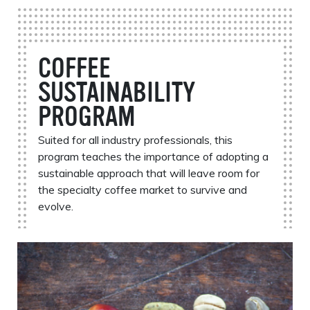
COFFEE
SUSTAINABILITY
PROGRAM
Suited for all industry professionals, this
program teaches the importance of adopting a
sustainable approach that will leave room for
the specialty coffee market to survive and
evolve.