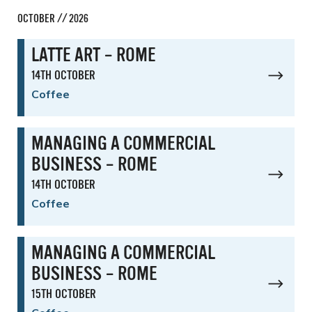
OCTOBER // 2026
LATTE ART – ROME
14TH OCTOBER
Coffee
MANAGING A COMMERCIAL
BUSINESS – ROME
14TH OCTOBER
Coffee
MANAGING A COMMERCIAL
BUSINESS – ROME
15TH OCTOBER