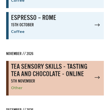
Coffee
ESPRESSO – ROME
15TH OCTOBER
Coffee
NOVEMBER // 2026
TEA SENSORY SKILLS - TASTING
TEA AND CHOCOLATE - ONLINE
5TH NOVEMBER
Other