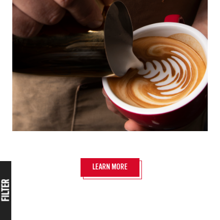
LEARN MORE
FILTER