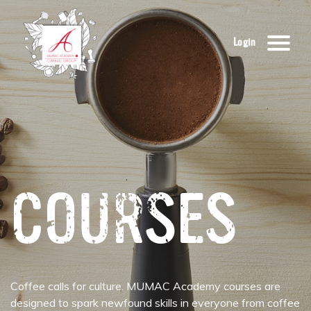
Login
COURSES
Coffee calls for culture. MUMAC Academy courses are
designed to spark newfound skills in everyone from coffee