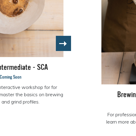
ntermediate - SCA
Coming Soon
nteractive workshop for for
Brewin
master the basics on brewing
and grind profiles.
For professio
learn more ab