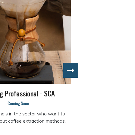
g Professional - SCA
Coming Soon
nals in the sector who want to
out coffee extraction methods.