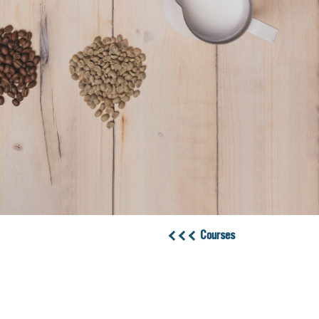
Courses