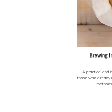
Brewing I
A practical and i
those who already 
methods 