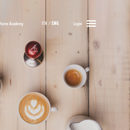
ITA
/
ENG
Home Academy
Login