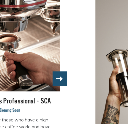
ls Professional - SCA
Coming Soon
r those who have a high
the coffee world and have