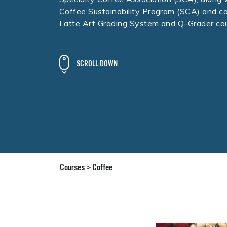
Coffee Sustainability Program (SCA) and c
Latte Art Grading System and Q-Grader cou
SCROLL DOWN
Courses
Coffee
>