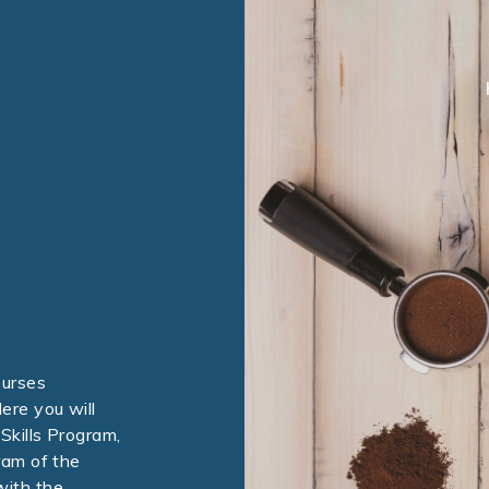
ourses
ere you will
Skills Program,
ram of the
with the