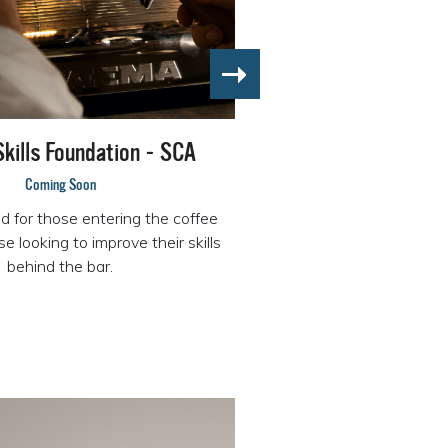
Skills Foundation - SCA
Coming Soon
for those entering the coffee
e looking to improve their skills
behind the bar.