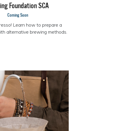
ing Foundation SCA
Coming Soon
resso! Learn how to prepare a
ith alternative brewing methods.