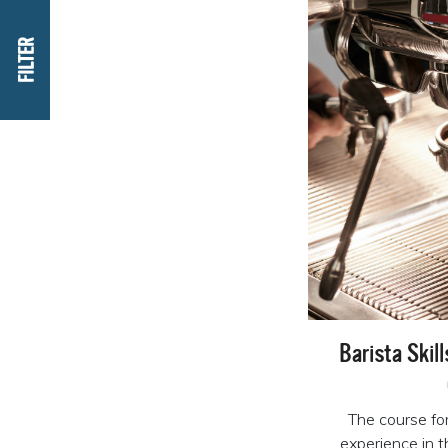
FILTER
Barista Skil
The course fo
experience in 