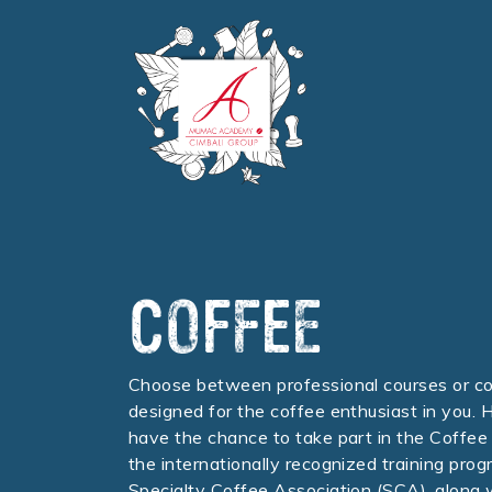
COFFEE
Choose between professional courses or c
designed for the coffee enthusiast in you. H
have the chance to take part in the Coffee 
the internationally recognized training prog
Specialty Coffee Association (SCA), along 