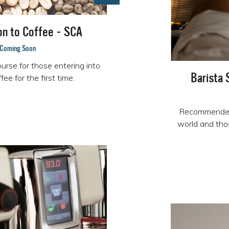
on to Coffee - SCA
Coming Soon
urse for those entering into
Barista 
offee for the first time.
Recommended 
world and thos