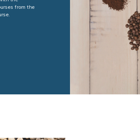
ourses from the
rse.