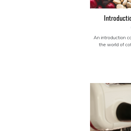
Introducti
An introduction co
the world of c