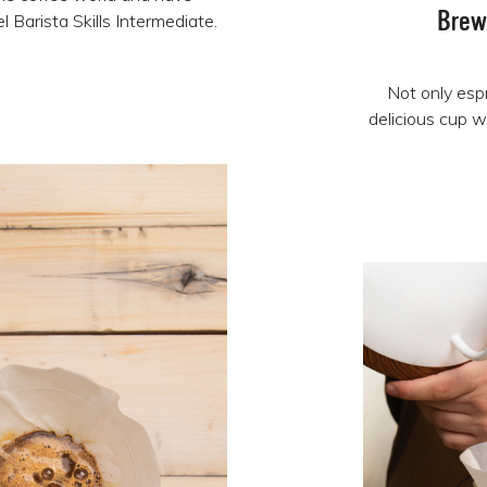
Brew
 Barista Skills Intermediate.
Not only esp
delicious cup w