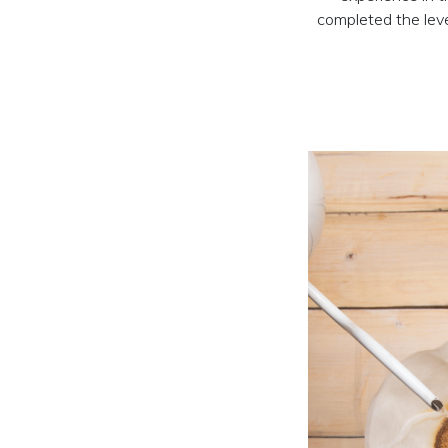
completed the level