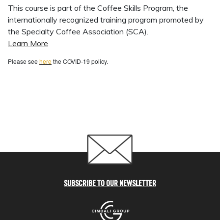
This course is part of the Coffee Skills Program, the
internationally recognized training program promoted by
the Specialty Coffee Association (SCA).
Learn More
Please see
here
the COVID-19 policy.
SUBSCRIBE TO OUR NEWSLETTER