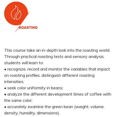
This course take an in-depth look into the roasting world.
Through practical roasting tests and sensory analysis,
students will learn to:
• recognize, record and monitor the variables that impact
on roasting profiles, distinguish different roasting
intensities;
• seek color uniformity in beans;
• analyze the different development times of coffee with
the same color;
• accurately examine the green bean (weight, volume,
density, humidity, dimensions).