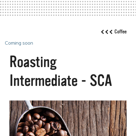
Coffee
Coming soon
Roasting
Intermediate - SCA