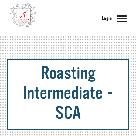
Login
Roasting
Intermediate -
SCA