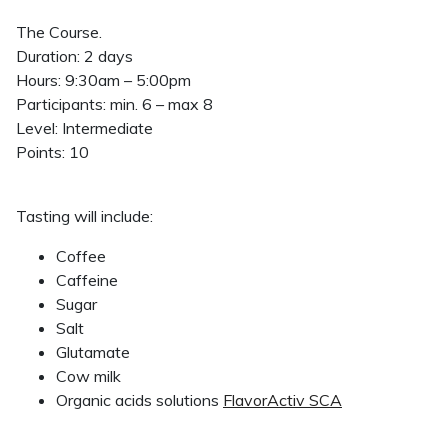
The Course.
Duration: 2 days
Hours: 9:30am – 5:00pm
Participants: min. 6 – max 8
Level: Intermediate
Points: 10
Tasting will include:
Coffee
Caffeine
Sugar
Salt
Glutamate
Cow milk
Organic acids solutions
FlavorActiv SCA