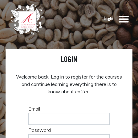
Login
LOGIN
Welcome back! Log in to register for the courses
and continue learning everything there is to
know about coffee.
Email
Password