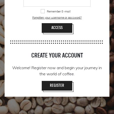
Remember E-mail
Forgotten your username or password?
ACCESS
CREATE YOUR ACCOUNT
Welcome! Register now and begin your journey in
the world of coffee.
REGISTER