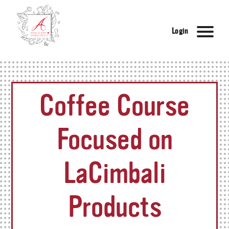
Login
Coffee Course
Focused on
LaCimbali
Products