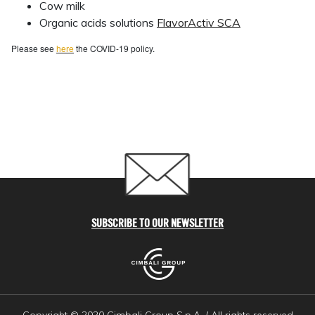
Cow milk
Organic acids solutions
FlavorActiv SCA
Please see
here
the COVID-19 policy.
SUBSCRIBE TO OUR NEWSLETTER