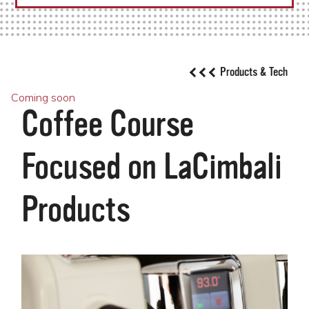
Products & Tech
Coming soon
Coffee Course
Focused on LaCimbali
Products