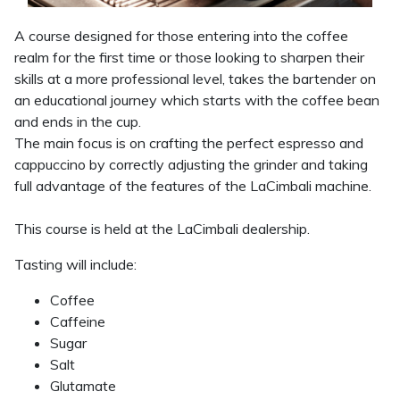
A course designed for those entering into the coffee
realm for the first time or those looking to sharpen their
skills at a more professional level, takes the bartender on
an educational journey which starts with the coffee bean
and ends in the cup.
The main focus is on crafting the perfect espresso and
cappuccino by correctly adjusting the grinder and taking
full advantage of the features of the LaCimbali machine.
This course is held at the LaCimbali dealership.
Tasting will include:
Coffee
Caffeine
Sugar
Salt
Glutamate