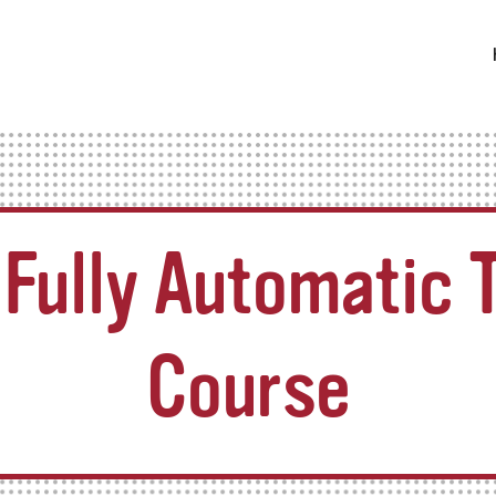
Fully Automatic T
Course