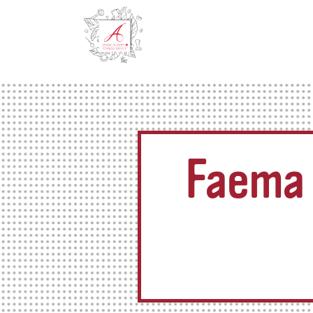
Faema 