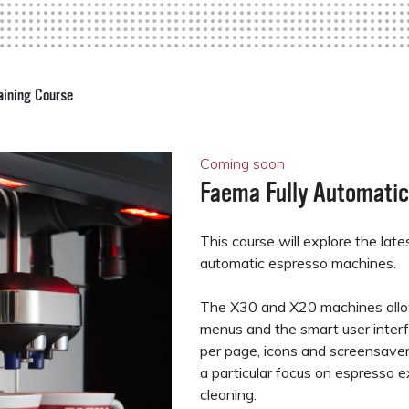
aining Course
Coming soon
Faema Fully Automatic
This course will explore the lat
automatic espresso machines.
The X30 and X20 machines allo
menus and the smart user interf
per page, icons and screensavers
a particular focus on espresso e
cleaning.