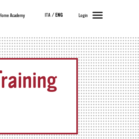
ITA
/
ENG
Home Academy
Login
raining