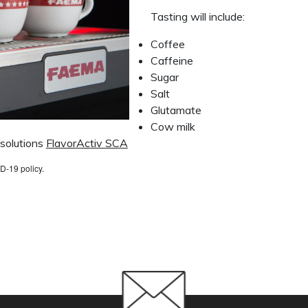
Tasting will include:
Coffee
Caffeine
Sugar
Salt
Glutamate
Cow milk
 solutions
FlavorActiv SCA
D-19 policy.