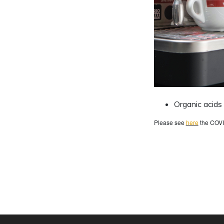
Organic acids
Please see
here
the COVI