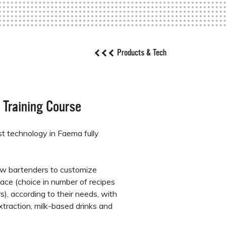
Products & Tech
 Training Course
est technology in Faema fully
w bartenders to customize
ace (choice in number of recipes
), according to their needs, with
xtraction, milk-based drinks and