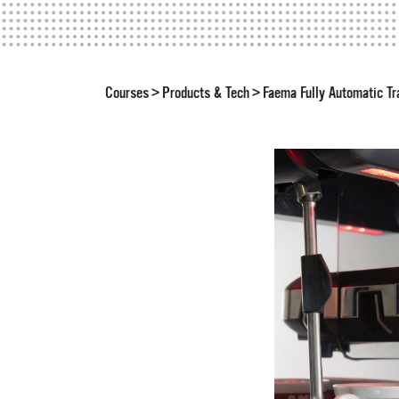
Courses
Products & Tech
Faema Fully Automatic Tr
>
>