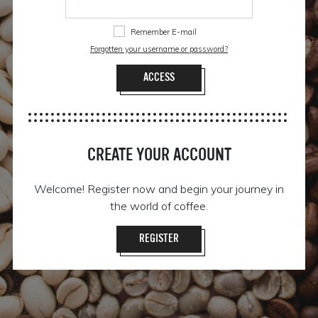
Remember E-mail
Forgotten your username or password?
ACCESS
CREATE YOUR ACCOUNT
Welcome! Register now and begin your journey in
the world of coffee.
REGISTER