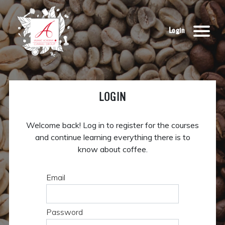
Login
LOGIN
Welcome back! Log in to register for the courses
and continue learning everything there is to
know about coffee.
Email
Password