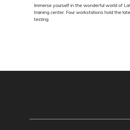
Immerse yourself in the wonderful world of La
training center. Four workstations hold the la
testing.