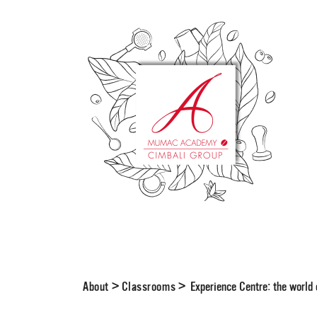
About
>
Classrooms
>
Experience Centre: the worl