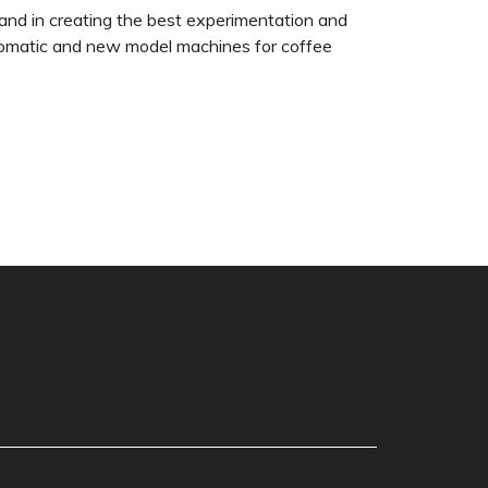
and in creating the best experimentation and
automatic and new model machines for coffee