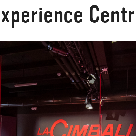
xperience Cent