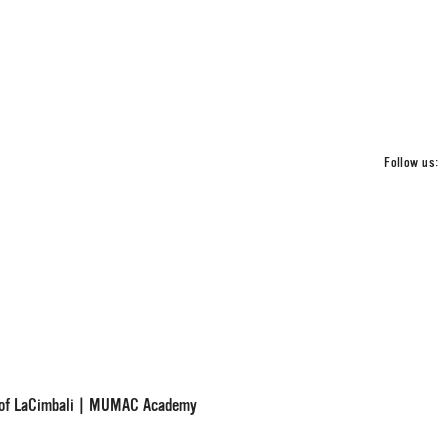
Follow us:
d of LaCimbali | MUMAC Academy