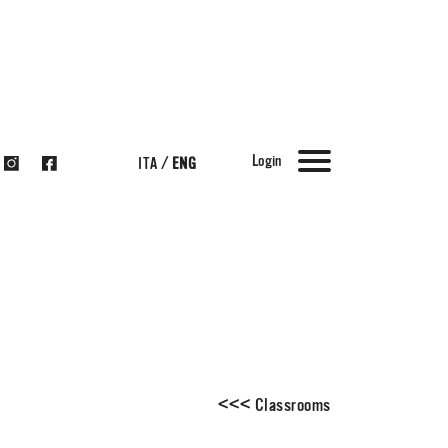
Login
ITA
/
ENG
<
<
<
Classrooms