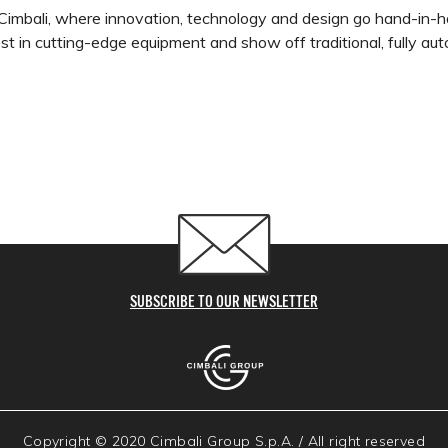
Cimbali, where innovation, technology and design go hand-in-h
test in cutting-edge equipment and show off traditional, fully 
SUBSCRIBE TO OUR NEWSLETTER
Copyright © 2020 Cimbali Group S.p.A. / All right reserved