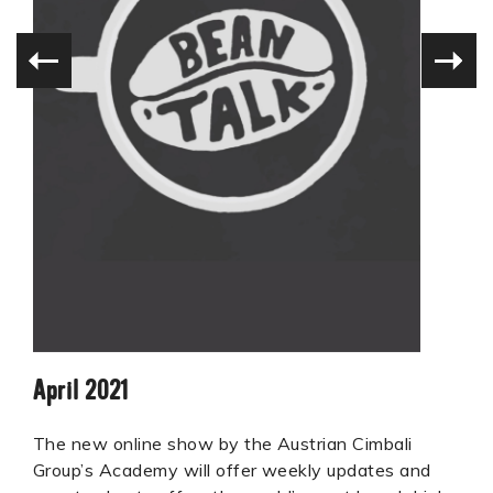
April 2021
The new online show by the Austrian Cimbali
Group’s Academy will offer weekly updates and