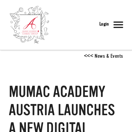
Login
<
<
<
News & Events
MUMAC ACADEMY
AUSTRIA LAUNCHES
A NEW DIGITAL