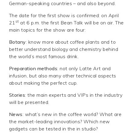
German-speaking countries – and also beyond.
The date for the first show is confirmed: on April
st
21
at 6 p.m. the first Bean Talk will be on air. The
main topics for the show are four:
Botany
: know more about coffee plants and to
better understand biology and chemistry behind
the world’s most famous drink.
Preparation methods
: not only Latte Art and
infusion, but also many other technical aspects
about making the perfect cup.
Stories
: the main experts and VIPs in the industry
will be presented.
News
: what’s new in the coffee world? What are
the market-leading innovations? Which new
gadgets can be tested in the in studio?