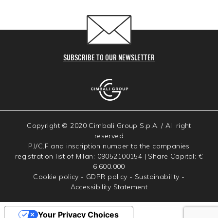
SUBSCRIBE TO OUR NEWSLETTER
Copyright © 2020 Cimbali Group S.p.A. / All right
reserved
P.I/C.F and inscription number to the companies
registration list of Milan: 09052100154 | Share Capital: €
6.600.000
Cookie policy
-
GDPR policy
-
Sustainability
-
Accessibility Statement
Your Privacy Choices