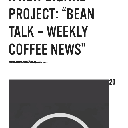
PROJECT: “BEAN
TALK – WEEKLY
COFFEE NEWS”
20