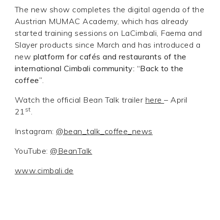
The new show completes the digital agenda of the
Austrian MUMAC Academy, which has already
started training sessions on LaCimbali, Faema and
Slayer products since March and has introduced a
new
platform for cafés and restaurants of the
international Cimbali community: “Back to the
coffee”
.
Watch the official Bean Talk trailer
here
– April
st
21
.
Instagram:
@bean_talk_coffee_news
YouTube:
@BeanTalk
www.cimbali.de