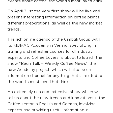
events about coffee, the world’s most loved drink.
On April 21st the very first show will be live and
present interesting information on coffee plants,
different preparations, as well as the new market
trends.
The rich online agenda of the Cimbali Group with
its MUMAC Academy in Vienna, specializing in
training and refresher courses for all industry
experts and Coffee Lovers, is about to launch the
show “
Bean Talk – Weekly Coffee News
“, the
new Academy project, which will also be an
information channel for anything that is related to
the world’s most loved hot drink.
An extremely rich and extensive show which will
tell us about the new trends and innovations in the
Coffee sector in English and German, involving
experts and providing useful information in