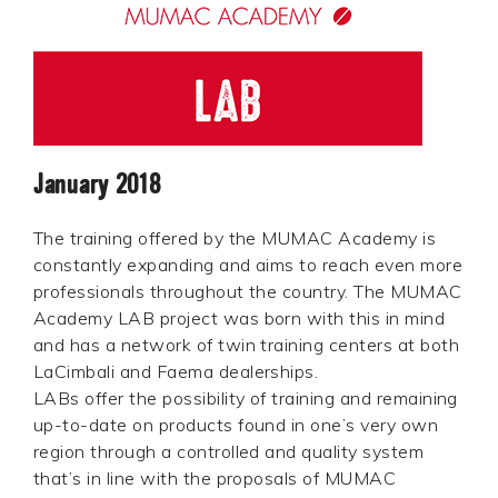
January 2018
The training offered by the MUMAC Academy is
constantly expanding and aims to reach even more
professionals throughout the country. The MUMAC
Academy LAB project was born with this in mind
and has a network of twin training centers at both
LaCimbali and Faema dealerships.
LABs offer the possibility of training and remaining
up-to-date on products found in one’s very own
region through a controlled and quality system
that’s in line with the proposals of MUMAC