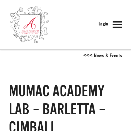
Login
<
<
<
News & Events
MUMAC ACADEMY
LAB – BARLETTA –
CIMBALI