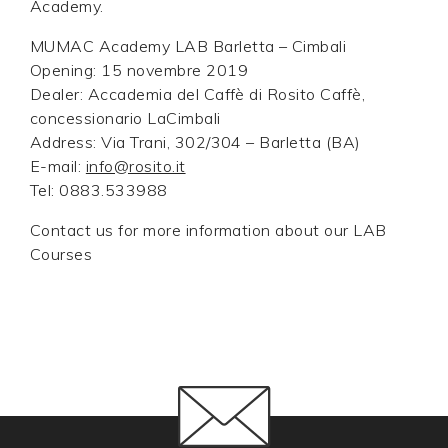
Academy.
MUMAC Academy LAB Barletta – Cimbali
Opening: 15 novembre 2019
Dealer: Accademia del Caffè di Rosito Caffè,
concessionario LaCimbali
Address: Via Trani, 302/304 – Barletta (BA)
E-mail:
info@rosito.it
Tel: 0883.533988
Contact us for more information about our LAB
Courses