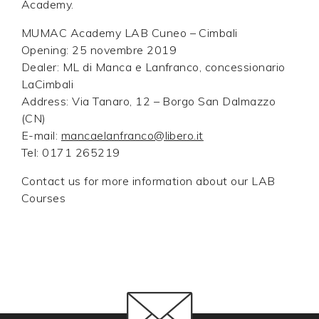
Academy.
MUMAC Academy LAB Cuneo – Cimbali
Opening: 25 novembre 2019
Dealer: ML di Manca e Lanfranco, concessionario
LaCimbali
Address: Via Tanaro, 12 – Borgo San Dalmazzo
(CN)
E-mail:
mancaelanfranco@libero.it
Tel: 0171 265219
Contact us for more information about our LAB
Courses