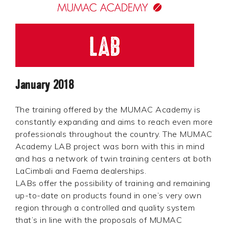
January 2018
The training offered by the MUMAC Academy is
constantly expanding and aims to reach even more
professionals throughout the country. The MUMAC
Academy LAB project was born with this in mind
and has a network of twin training centers at both
LaCimbali and Faema dealerships.
LABs offer the possibility of training and remaining
up-to-date on products found in one’s very own
region through a controlled and quality system
that’s in line with the proposals of MUMAC