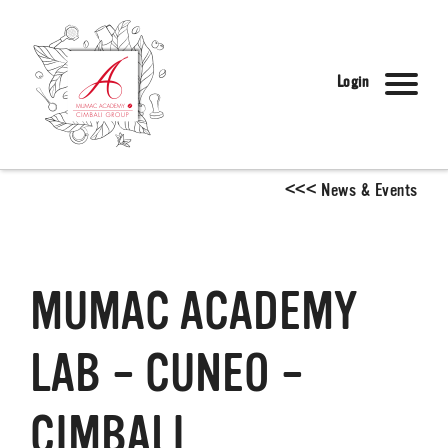
Login
<
<
<
News & Events
MUMAC ACADEMY
LAB – CUNEO –
CIMBALI