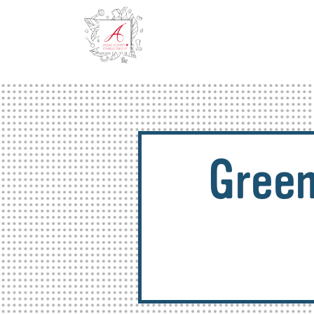
Green