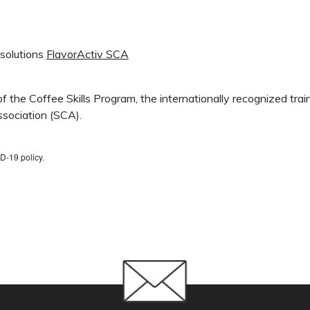
 solutions
FlavorActiv SCA
 of the Coffee Skills Program, the internationally recognized tr
sociation (SCA).
D-19 policy.