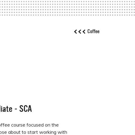
Coffee
iate - SCA
ffee course focused on the
those about to start working with