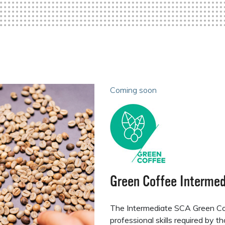
Coming soon
Green Coffee Intermed
The Intermediate SCA Green Co
professional skills required by 