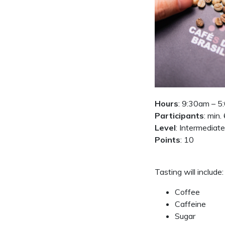
Hours
: 9:30am – 
Participants
: min.
Level
: Intermediate
Points
: 10
Tasting will include:
Coffee
Caffeine
Sugar