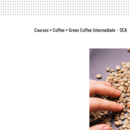
Courses
Coffee
Green Coffee Intermediate - SCA
>
>