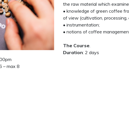
the raw material which examines
• knowledge of green coffee fro
of view (cultivation, processing, c
• instrumentation;
• notions of coffee managemen
The Course
.
Duration
: 2 days
5:00pm
 6 – max 8