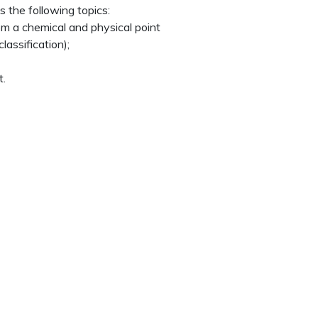
 the following topics:
m a chemical and physical point
lassification);
t.