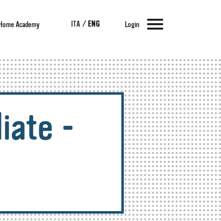
ITA
/
ENG
Home Academy
Login
iate -