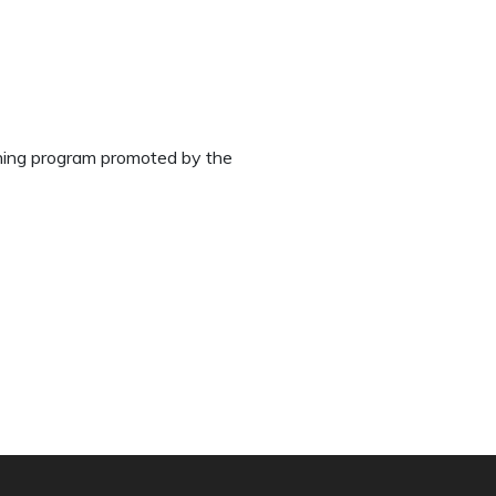
aining program promoted by the