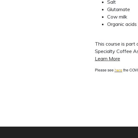
Salt
Glutamate
Cow milk
Organic acids
This course is part
Specialty Coffee As
Learn More
Please see
here
the COVI