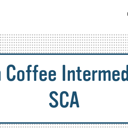
 Coffee Intermed
SCA