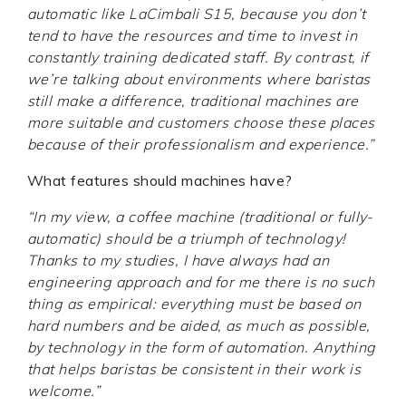
automatic like LaCimbali S15, because you don’t
tend to have the resources and time to invest in
constantly training dedicated staff. By contrast, if
we’re talking about environments where baristas
still make a difference, traditional machines are
more suitable and customers choose these places
because of their professionalism and experience.”
What features should machines have?
“In my view, a coffee machine (traditional or fully-
automatic) should be a triumph of technology!
Thanks to my studies, I have always had an
engineering approach and for me there is no such
thing as empirical: everything must be based on
hard numbers and be aided, as much as possible,
by technology in the form of automation. Anything
that helps baristas be consistent in their work is
welcome.”