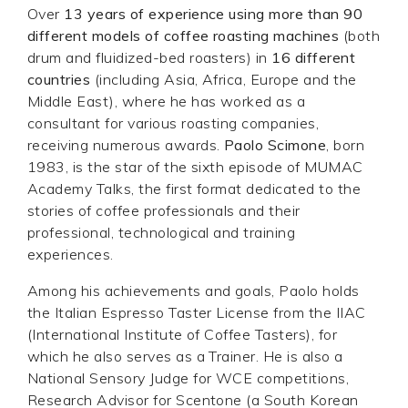
Over
13 years of experience using more than 90
different models of coffee roasting machines
(both
drum and fluidized-bed roasters) in
16 different
countries
(including Asia, Africa, Europe and the
Middle East), where he has worked as a
consultant for various roasting companies,
receiving numerous awards.
Paolo Scimone
, born
1983, is the star of the sixth episode of MUMAC
Academy Talks, the first format dedicated to the
stories of coffee professionals and their
professional, technological and training
experiences.
Among his achievements and goals, Paolo holds
the Italian Espresso Taster License from the IIAC
(International Institute of Coffee Tasters), for
which he also serves as a Trainer. He is also a
National Sensory Judge for WCE competitions,
Research Advisor for Scentone (a South Korean