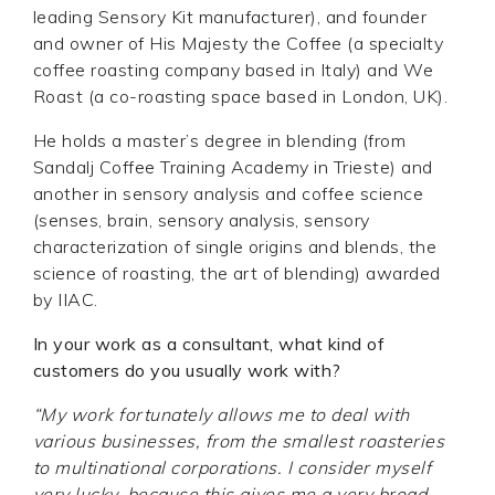
leading Sensory Kit manufacturer), and founder
and owner of His Majesty the Coffee (a specialty
coffee roasting company based in Italy) and We
Roast (a co-roasting space based in London, UK).
He holds a master’s degree in blending (from
Sandalj Coffee Training Academy in Trieste) and
another in sensory analysis and coffee science
(senses, brain, sensory analysis, sensory
characterization of single origins and blends, the
science of roasting, the art of blending) awarded
by IIAC.
In your work as a consultant, what kind of
customers do you usually work with?
“My work fortunately allows me to deal with
various businesses, from the smallest roasteries
to multinational corporations. I consider myself
very lucky, because this gives me a very broad