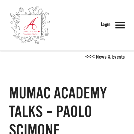
Login
<
<
<
News & Events
MUMAC ACADEMY
TALKS – PAOLO
SCIMONE