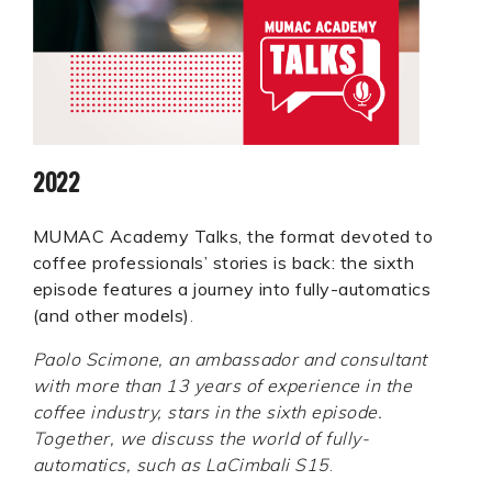
2022
MUMAC Academy Talks, the format devoted to
coffee professionals’ stories is back: the sixth
episode features a journey into fully-automatics
(and other models)
.
Paolo Scimone, an ambassador and consultant
with more than 13 years of experience in the
coffee industry, stars in the sixth episode.
Together, we discuss the world of fully-
automatics, such as LaCimbali S15
.