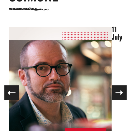
11
July