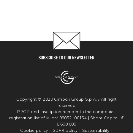
SUBSCRIBE TO OUR NEWSLETTER
Copyright © 2020 Cimbali Group S.p.A. / All right
reserved
P.I/C.F and inscription number to the companies
registration list of Milan: 09052100154 | Share Capital: €
6.600.000
Cookie policy
-
GDPR policy
-
Sustainability
-