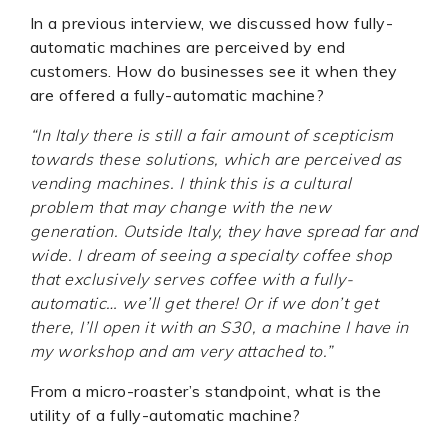
In a previous interview, we discussed how fully-
automatic machines are perceived by end
customers. How do businesses see it when they
are offered a fully-automatic machine?
“In Italy there is still a fair amount of scepticism
towards these solutions, which are perceived as
vending machines. I think this is a cultural
problem that may change with the new
generation. Outside Italy, they have spread far and
wide. I dream of seeing a specialty coffee shop
that exclusively serves coffee with a fully-
automatic… we’ll get there! Or if we don’t get
there, I’ll open it with an S30, a machine I have in
my workshop and am very attached to.”
From a micro-roaster’s standpoint, what is the
utility of a fully-automatic machine?