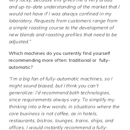
and up-to-date understanding of the market that I
would not have if I was always confined in my
laboratory. Requests from customers range from
a simple roasting course to the development of
new blends and roasting profiles that need to be
adjusted.”
Which machines do you currently find yourself
recommending more often: traditional or fully-
automatic?
“I’m a big fan of fully-automatic machines, so I
might sound biased, but I think you can’t
generalize: I’d recommend both technologies,
since requirements always vary. To simplify my
thinking into a few words: in situations where the
core business is not coffee, as in hotels,
restaurants, bistros, lounges, trains, ships, and
offices, I would instantly recommend a fully-