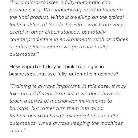
“For a micro-roaster, a fully-automatic can
provide a key.
We undoubtedly need to focus on
the final product, without dwelling on the typical
technicalities of ‘nerdy’ baristas, which are very
useful in other circumstances, but totally
counterproductive in environments such as offices
or other places where we go to offer fully-
automatics.”
How important do you think training is in
businesses that use fully-automatic machines?
“Training is always important. In this case, it may
take on a different form since we don’t have to
teach a series of mechanical movements to
baristas, but rather turn them into minor
technicians who handle all operations on fully-
automatics, while always keeping the machines
clean.”