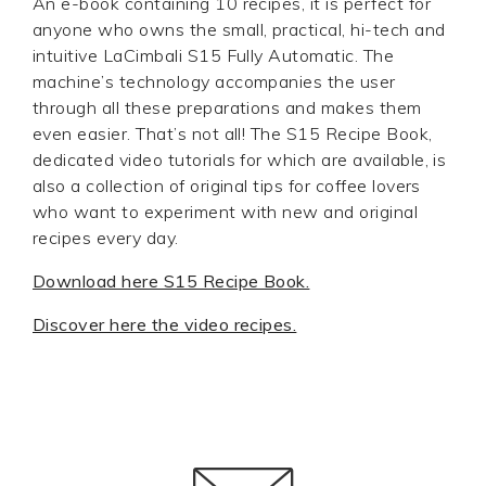
An e-book containing 10 recipes, it is perfect for
anyone who owns the small, practical, hi-tech and
intuitive LaCimbali S15 Fully Automatic. The
machine’s technology accompanies the user
through all these preparations and makes them
even easier. That’s not all! The S15 Recipe Book,
dedicated video tutorials for which are available, is
also a collection of original tips for coffee lovers
who want to experiment with new and original
recipes every day.
Download here S15 Recipe Book.
Discover here the video recipes.