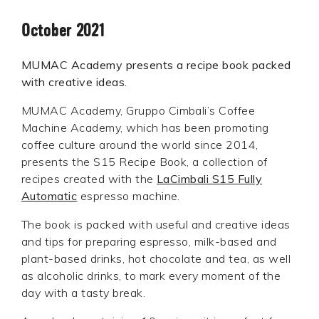
October 2021
MUMAC Academy presents a recipe book packed
with creative ideas.
MUMAC Academy, Gruppo Cimbali’s Coffee
Machine Academy, which has been promoting
coffee culture around the world since 2014,
presents the S15 Recipe Book, a collection of
recipes created with the
LaCimbali S15 Fully
Automatic
espresso machine.
The book is packed with useful and creative ideas
and tips for preparing espresso, milk-based and
plant-based drinks, hot chocolate and tea, as well
as alcoholic drinks, to mark every moment of the
day with a tasty break.