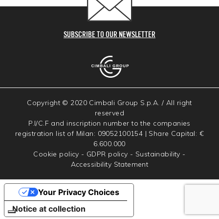
SUBSCRIBE TO OUR NEWSLETTER
Copyright © 2020 Cimbali Group S.p.A. / All right
reserved
P.I/C.F and inscription number to the companies
registration list of Milan: 09052100154 | Share Capital: €
6.600.000
Cookie policy
-
GDPR policy
-
Sustainability
-
Accessibility Statement
Your Privacy Choices
Notice at collection