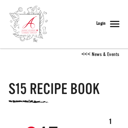
Login
<
<
<
News & Events
S15 RECIPE BOOK
1