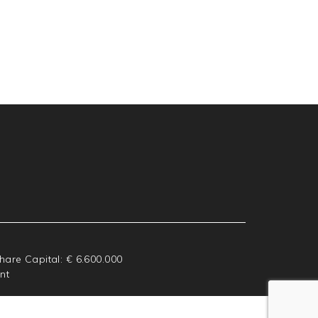
Share Capital: € 6.600.000
nt