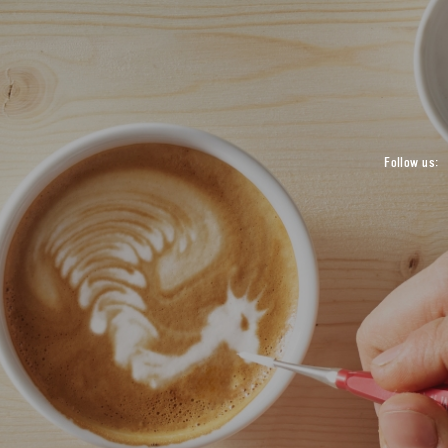
Follow us: