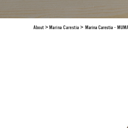
About
>
Marina Carestia
>
Marina Carestia - MUM