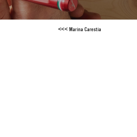
<
<
<
Marina Carestia