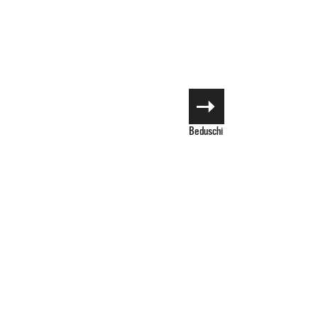
Davide
Beduschi