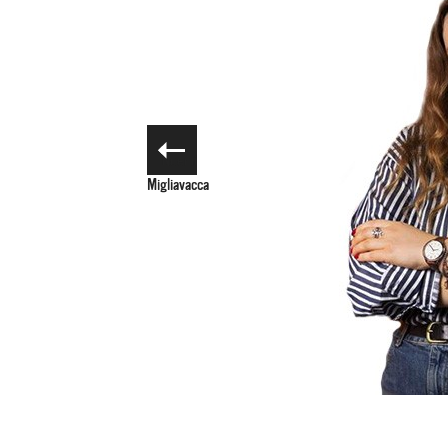
Noemi
Migliavacca