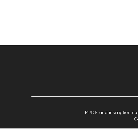
P.I/C.F and inscription n
C