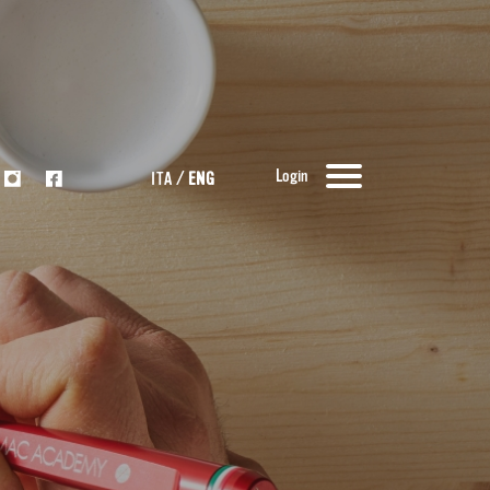
Login
ITA
/
ENG