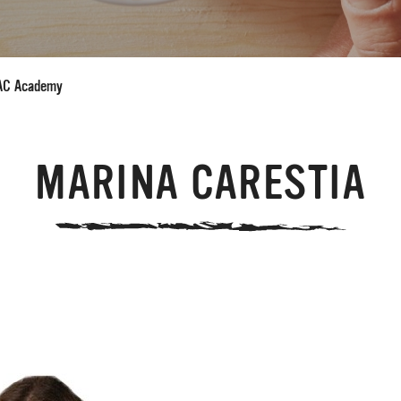
AC Academy
MARINA CARESTIA