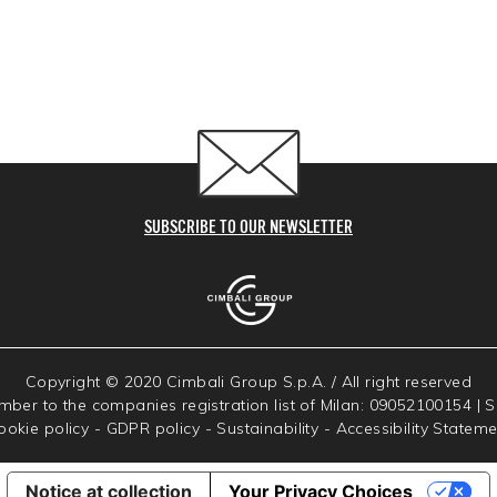
SUBSCRIBE TO OUR NEWSLETTER
Copyright © 2020 Cimbali Group S.p.A. / All right reserved
umber to the companies registration list of Milan: 09052100154 | 
ookie policy
-
GDPR policy
-
Sustainability
-
Accessibility Stateme
Notice at collection
Your Privacy Choices