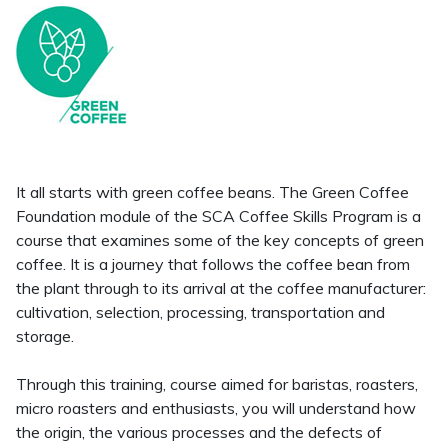
It all starts with green coffee beans. The Green Coffee
Foundation module of the SCA Coffee Skills Program is a
course that examines some of the key concepts of green
coffee. It is a journey that follows the coffee bean from
the plant through to its arrival at the coffee manufacturer:
cultivation, selection, processing, transportation and
storage.
Through this training, course aimed for baristas, roasters,
micro roasters and enthusiasts, you will understand how
the origin, the various processes and the defects of