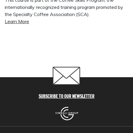
This course is part of the Coffee Skills Program, the
internationally recognized training program promoted by
the Specialty Coffee Association (SCA).
Learn More
SUBSCRIBE TO OUR NEWSLETTER