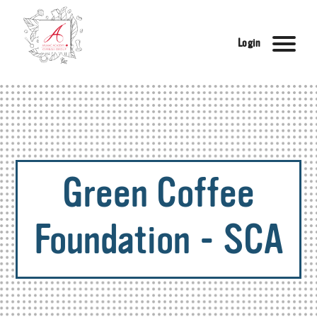
Login
Green Coffee
Foundation - SCA