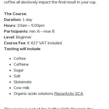
coffee all decisively impact the final result in your cup.
The Course
.
Duration
: 1 day
Hours
: 10am – 5:00pm
Participants
: min. 6 – max 8
Level
: Beginner
Course Fee
: € 427 VAT included
Tasting will include
:
Coffee
Caffeine
Sugar
Salt
Glutamate
Cow milk
Organic acids solutions
FlavorActiv SCA