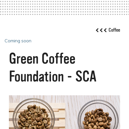
Coffee
Coming soon
Green Coffee
Foundation - SCA