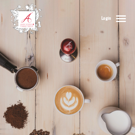
Login