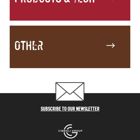
OTHER
SUBSCRIBE TO OUR NEWSLETTER