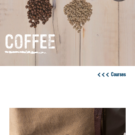
COFFEE
Courses