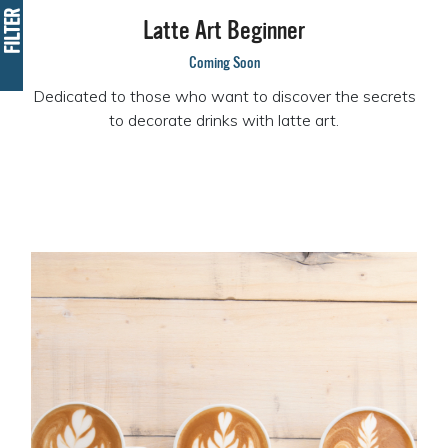
FILTER
Latte Art Beginner
Coming Soon
Dedicated to those who want to discover the secrets
to decorate drinks with latte art.