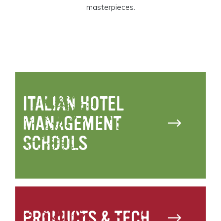
masterpieces.
ITALIAN HOTEL
MANAGEMENT
SCHOOLS
PRODUCTS & TECH