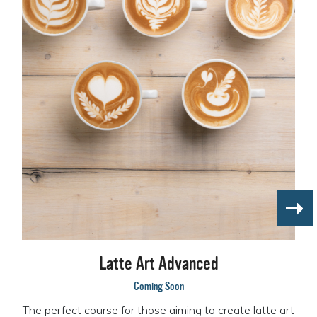
Latte Art Advanced
Coming Soon
The perfect course for those aiming to create latte art