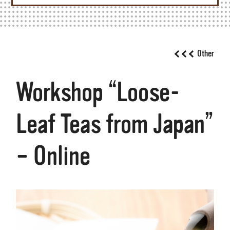
Other
Workshop “Loose-
Leaf Teas from Japan”
– Online