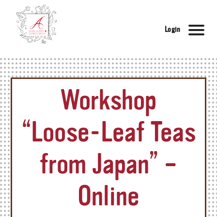
Login
Workshop
“Loose-Leaf Teas
from Japan” –
Online