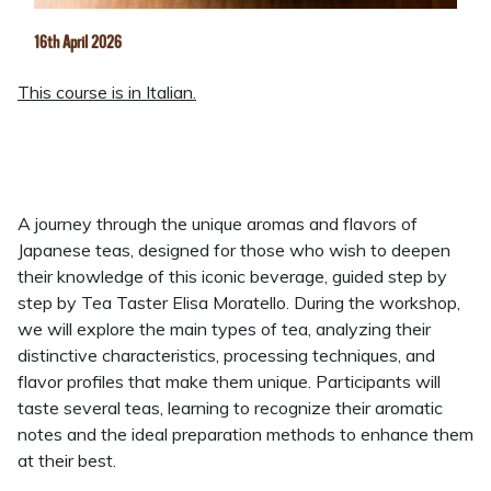
16th April 2026
This course is in Italian.
A journey through the unique aromas and flavors of
Japanese teas, designed for those who wish to deepen
their knowledge of this iconic beverage, guided step by
step by Tea Taster Elisa Moratello. During the workshop,
we will explore the main types of tea, analyzing their
distinctive characteristics, processing techniques, and
flavor profiles that make them unique. Participants will
taste several teas, learning to recognize their aromatic
notes and the ideal preparation methods to enhance them
at their best.