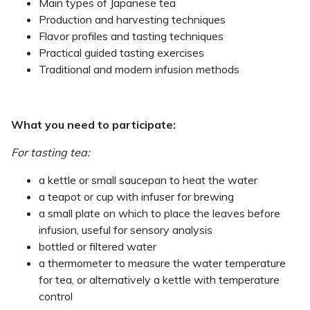
Main types of Japanese tea
Production and harvesting techniques
Flavor profiles and tasting techniques
Practical guided tasting exercises
Traditional and modern infusion methods
What you need to participate:
For tasting tea:
a kettle or small saucepan to heat the water
a teapot or cup with infuser for brewing
a small plate on which to place the leaves before
infusion, useful for sensory analysis
bottled or filtered water
a thermometer to measure the water temperature
for tea, or alternatively a kettle with temperature
control