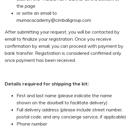
the page
or write an email to
mumacacademy@cimbaligroup.com
After submitting your request, you will be contacted by
email to finalize your registration. Once you receive
confirmation by email, you can proceed with payment by
bank transfer. Registration is considered confirmed only
once payment has been received.
Details required for shipping the kit:
First and last name (please indicate the name
shown on the doorbell to facilitate delivery)
Full delivery address (please include street number,
postal code, and any concierge service, if applicable)
Phone number