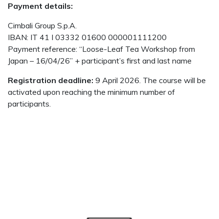
Payment details:
Cimbali Group S.p.A.
IBAN: IT 41 I 03332 01600 000001111200
Payment reference: “Loose-Leaf Tea Workshop from
Japan – 16/04/26” + participant’s first and last name
Registration deadline:
9 April 2026. The course will be
activated upon reaching the minimum number of
participants.