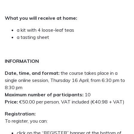
What you will receive at home:
a kit with 4 loose-leaf teas
a tasting sheet
INFORMATION
Date, time, and format:
the course takes place in a
single online session, Thursday 16 April, from 6:30 pm to
8:30 pm
Maximum number of participants:
10
Price:
€50.00 per person, VAT included (€40.98 + VAT)
Registration:
To register, you can:
click on the “REGISTER” banner at the bottom of