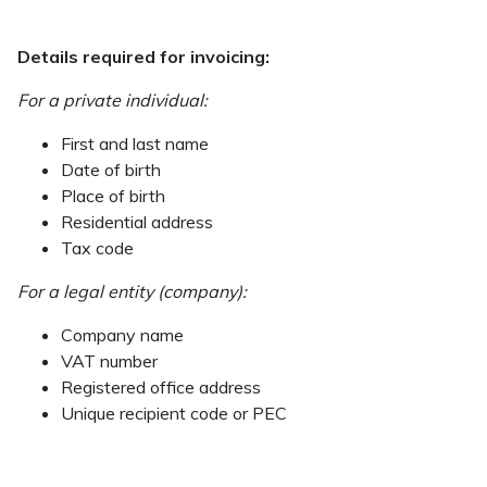
Details required for invoicing:
For a private individual:
First and last name
Date of birth
Place of birth
Residential address
Tax code
For a legal entity (company):
Company name
VAT number
Registered office address
Unique recipient code or PEC