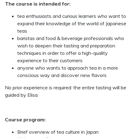
The course is intended for:
tea enthusiasts and curious learners who want to
expand their knowledge of the world of Japanese
teas
baristas and food & beverage professionals who
wish to deepen their tasting and preparation
techniques in order to offer a high-quality
experience to their customers
anyone who wants to approach tea in a more
conscious way and discover new flavors
No prior experience is required: the entire tasting will be
guided by Elisa.
Course program:
Brief overview of tea culture in Japan