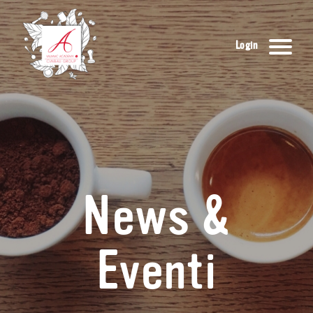
Login
News &
Eventi