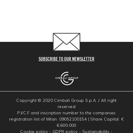
SUBSCRIBE TO OUR NEWSLETTER
Copyright © 2020 Cimbali Group S.p.A. / All right
reserved
P.I/C.F and inscription number to the companies
registration list of Milan: 09052100154 | Share Capital: €
6.600.000
Cookie policy
-
GDPR policy
-
Sustainability
-