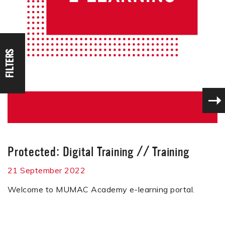
FILTERS
Protected: Digital Training
//
Training
21 September 2022
Welcome to MUMAC Academy e-learning portal.