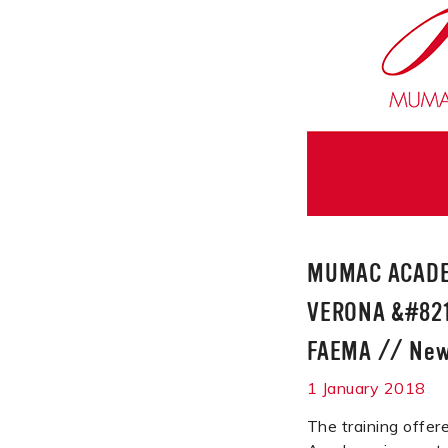
MUMAC ACADE
VERONA &#821
FAEMA
//
Ne
1 January 2018
The training off