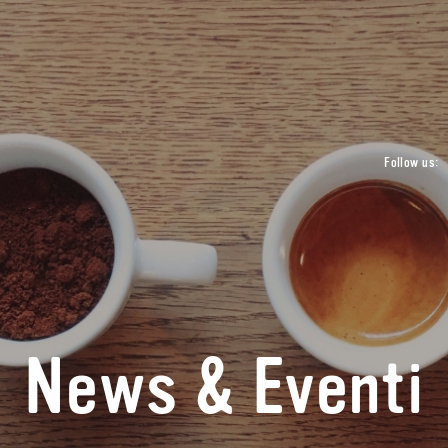
Follow us:
News & Eventi