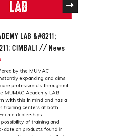
DEMY LAB &#8211;
11; CIMBALI
//
News
8
offered by the MUMAC
nstantly expanding and aims
more professionals throughout
 The MUMAC Academy LAB
rn with this in mind and has a
n training centers at both
Faema dealerships.
possibility of training and
o-date on products found in