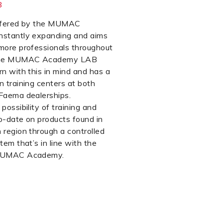
8
offered by the MUMAC
nstantly expanding and aims
more professionals throughout
 The MUMAC Academy LAB
rn with this in mind and has a
n training centers at both
Faema dealerships.
possibility of training and
o-date on products found in
 region through a controlled
tem that’s in line with the
 MUMAC Academy.