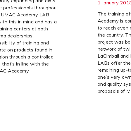
ntly expanding and aims
1 January 201
e professionals throughout
The training 
e MUMAC Academy LAB
Academy is co
ith this in mind and has a
to reach even 
aining centers at both
the country.
ma dealerships.
project was bo
ibility of training and
network of twi
te on products found in
LaCimbali and 
ion through a controlled
LABs offer the 
that’s in line with the
remaining up-t
MAC Academy.
one’s very own
and quality sys
proposals of