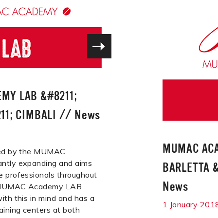
MY LAB &#8211;
11; CIMBALI
//
News
MUMAC ACA
ered by the MUMAC
ntly expanding and aims
BARLETTA &
e professionals throughout
News
e MUMAC Academy LAB
ith this in mind and has a
1 January 201
aining centers at both