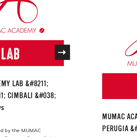
MY LAB &#8211;
1; CIMBALI &#038;
ws
MUMAC ACA
PERUGIA &#
ered by the MUMAC