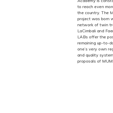
Academy is consta
to reach even mor
the country. Th
project was born w
network of twin tr
LaCimbali and Fae
LABs offer the poss
remaining up-to-da
one’s very own reg
and quality system 
proposals of MU