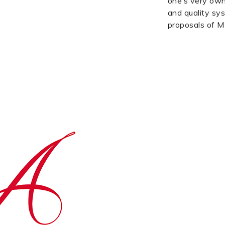
one’s very own
and quality sys
proposals of