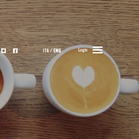
Login
ITA
/
ENG