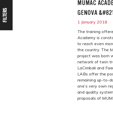
MUMAC ACADE
FILTERS
GENOVA &#821
1 January 2018
The training off
Academy is consta
to reach even mor
the country. Th
project was born w
network of twin tr
LaCimbali and Fae
LABs offer the poss
remaining up-to-da
one’s very own reg
and quality system 
proposals of MU