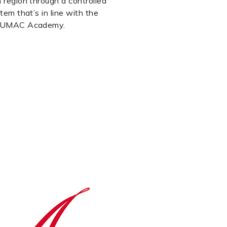
 region through a controlled
tem that’s in line with the
 MUMAC Academy.