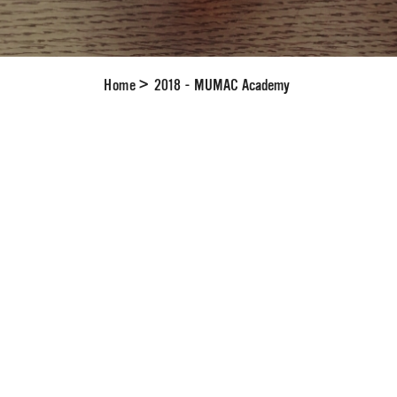
Home
>
2018 - MUMAC Academy