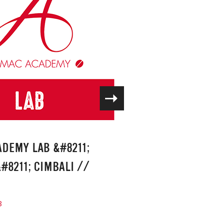
DEMY LAB &#8211;
#8211; CIMBALI
//
8