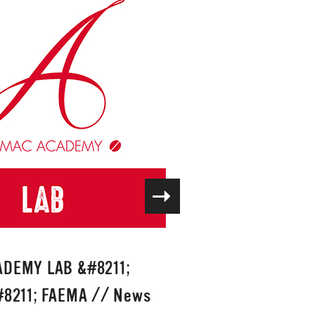
DEMY LAB &#8211;
8211; FAEMA
//
News