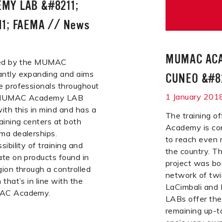
MY LAB &#8211;
1; FAEMA
//
News
MUMAC ACA
ered by the MUMAC
ntly expanding and aims
CUNEO &#82
e professionals throughout
1 January 201
e MUMAC Academy LAB
ith this in mind and has a
The training 
aining centers at both
Academy is co
ma dealerships.
to reach even 
ibility of training and
the country.
te on products found in
project was bo
ion through a controlled
network of twi
that’s in line with the
LaCimbali and 
MAC Academy.
LABs offer the 
remaining up-t