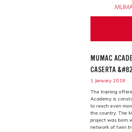
MUMAC ACADE
CASERTA &#82
1 January 2018
The training off
Academy is consta
to reach even mor
the country. Th
project was born w
network of twin tr