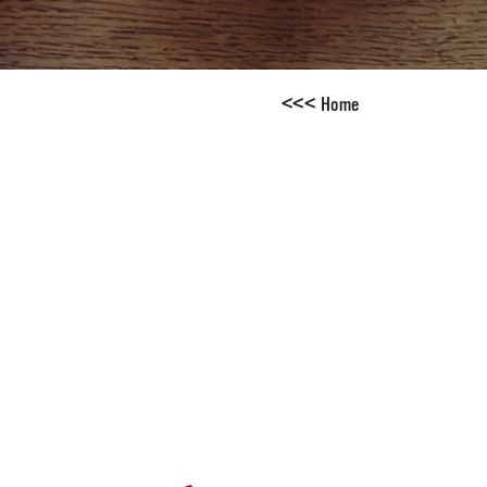
<
<
<
Home