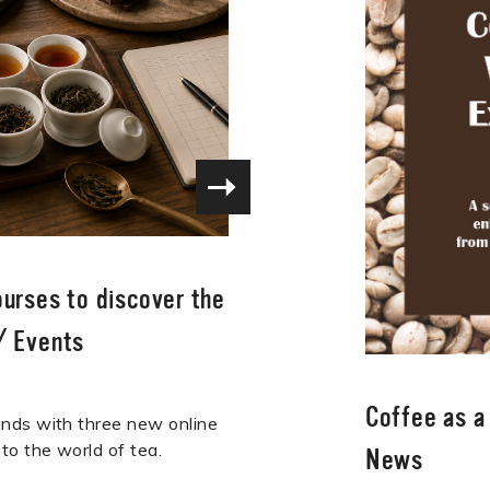
ourses to discover the
/
Events
Coffee as 
nds with three new online
to the world of tea.
News