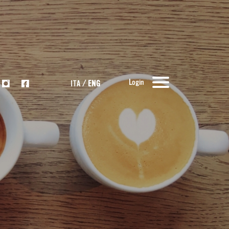
Login
ITA
/
ENG