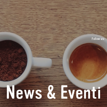
Follow us:
News & Eventi