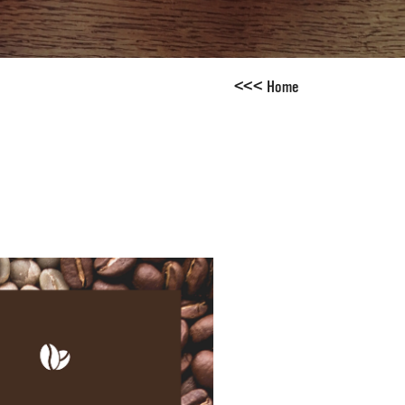
<
<
<
Home