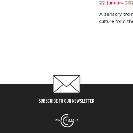
22 January 20
A sensory trai
culture from the
SUBSCRIBE TO OUR NEWSLETTER