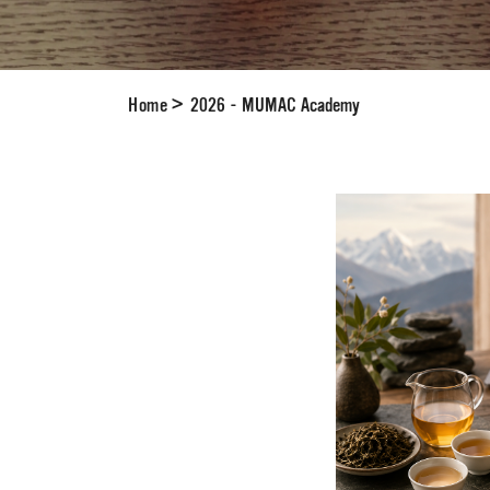
Home
>
2026 - MUMAC Academy