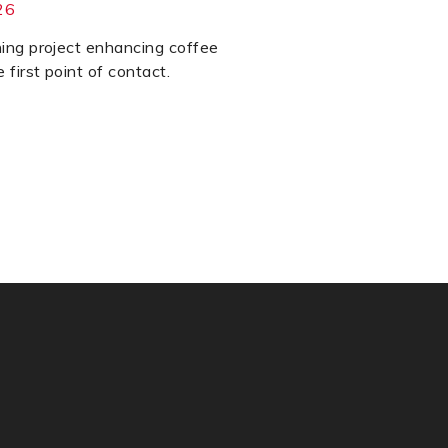
26
ning project enhancing coffee
 first point of contact.