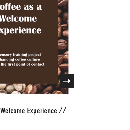
a Welcome Experience
//