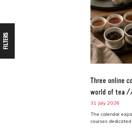
FILTERS
Three online c
world of tea
/
31 July 2026
The calendar expa
courses dedicated 