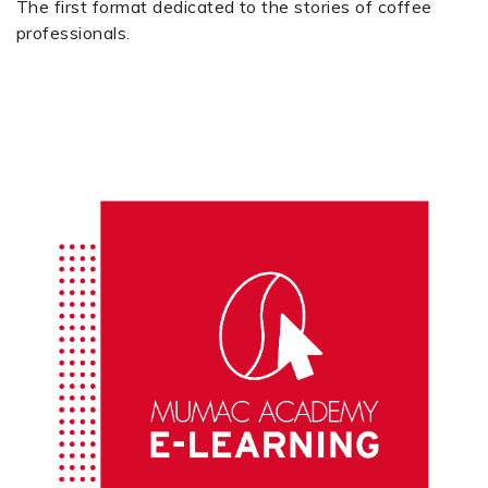
The first format dedicated to the stories of coffee
professionals.