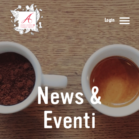
Login
News &
Eventi