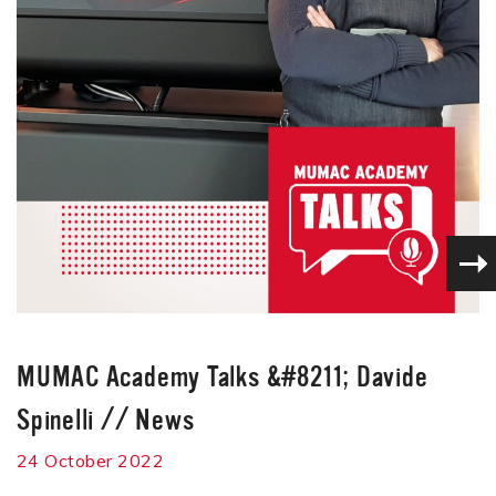
MUMAC Academy Talks &#8211; Davide
Spinelli
//
News
24 October 2022