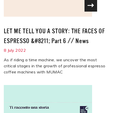
LET ME TELL YOU A STORY: THE FACES OF
ESPRESSO &#8211; Part 6
//
News
8 July 2022
As if riding a time machine, we uncover the most
critical stages in the growth of professional espresso
coffee machines with MUMAC