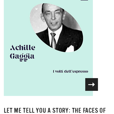
LET ME TELL YOU A STORY: THE FACES OF