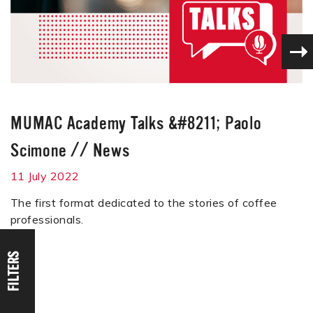
MUMAC Academy Talks &#8211; Paolo
Scimone
//
News
11 July 2022
The first format dedicated to the stories of coffee
professionals.
FILTERS