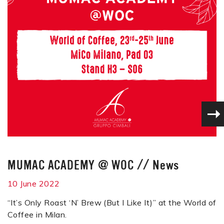
MUMAC ACADEMY @ WOC
//
News
10 June 2022
“It’s Only Roast ‘N’ Brew (But I Like It)” at the World of
Coffee in Milan.