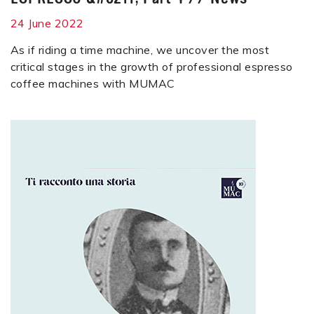
24 June 2022
As if riding a time machine, we uncover the most
critical stages in the growth of professional espresso
coffee machines with MUMAC