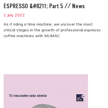
ESPRESSO &#8211; Part 5
//
News
1 July 2022
As if riding a time machine, we uncover the most
critical stages in the growth of professional espresso
coffee machines with MUMAC