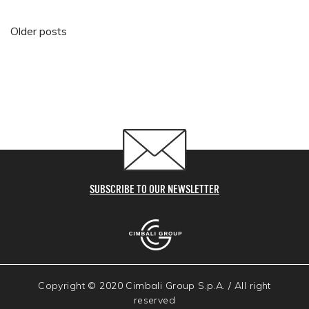
Posts navigation
Older posts
SUBSCRIBE TO OUR NEWSLETTER
Copyright © 2020 Cimbali Group S.p.A. / All right
reserved