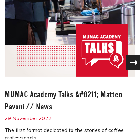
MUMAC Academy Talks &#8211; Matteo
Pavoni
//
News
29 November 2022
The first format dedicated to the stories of coffee
professionals.