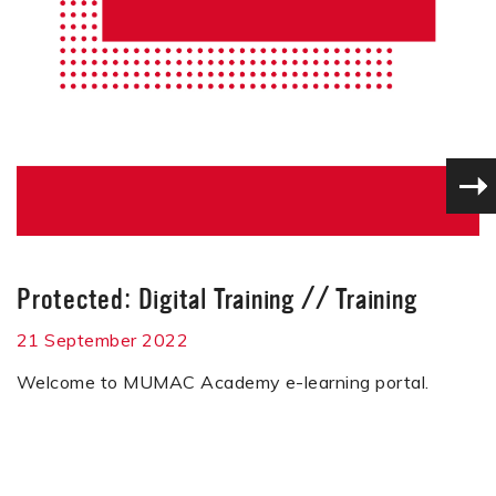
Protected: Digital Training
//
Training
21 September 2022
Welcome to MUMAC Academy e-learning portal.