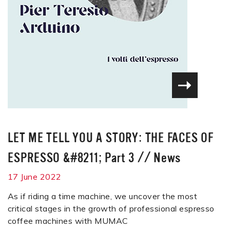
LET ME TELL YOU A STORY: THE FACES OF
ESPRESSO &#8211; Part 3
//
News
17 June 2022
As if riding a time machine, we uncover the most
critical stages in the growth of professional espresso
coffee machines with MUMAC