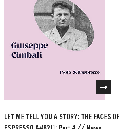
LET ME TELL YOU A STORY: THE FACES OF
ESPRESSO &#8211; Part 4
//
News