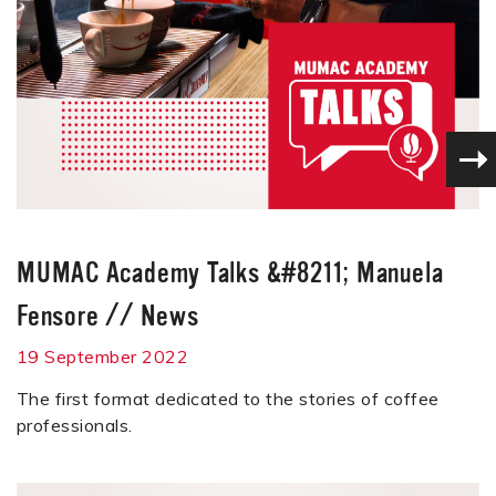
MUMAC Academy Talks &#8211; Manuela
Fensore
//
News
19 September 2022
The first format dedicated to the stories of coffee
professionals.